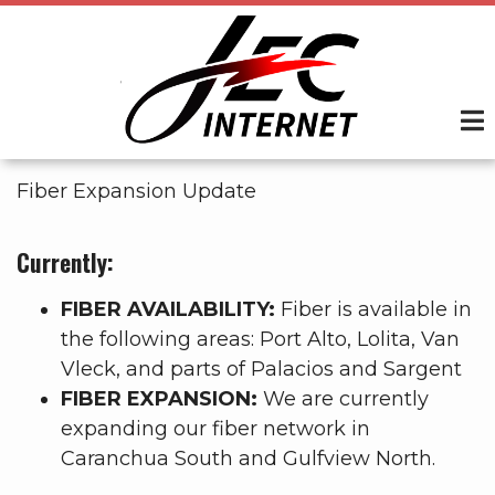
Skip
to
main
content
Fiber Expansion Update
Currently:
FIBER AVAILABILITY:
Fiber is available in
the following areas: Port Alto, Lolita, Van
Vleck, and parts of Palacios and Sargent
FIBER EXPANSION:
We are currently
expanding our fiber network in
Caranchua South and Gulfview North.