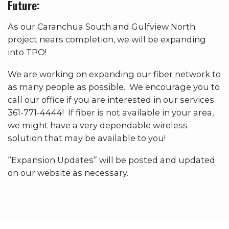
Future:
As our Caranchua South and Gulfview North
project nears completion, we will be expanding
into TPO!
We are working on expanding our fiber network to
as many people as possible. We encourage you to
call our office if you are interested in our services
361-771-4444! If fiber is not available in your area,
we might have a very dependable wireless
solution that may be available to you!
“Expansion Updates” will be posted and updated
on our website as necessary.