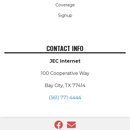
Coverage
Signup
CONTACT INFO
JEC Internet
100 Cooperative Way
Bay City, TX 77414
(361) 771-4444