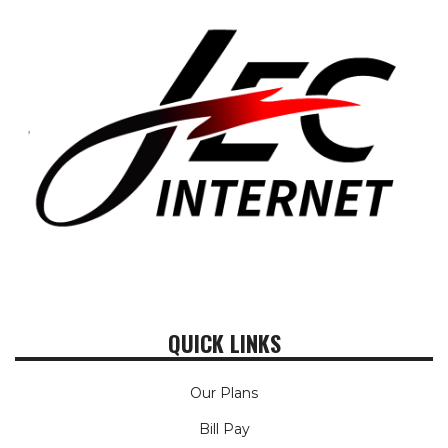
QUICK LINKS
Our Plans
Bill Pay