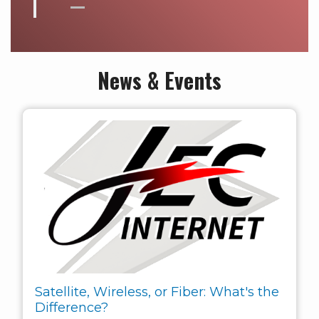
News & Events
Satellite, Wireless, or Fiber: What's the
Difference?