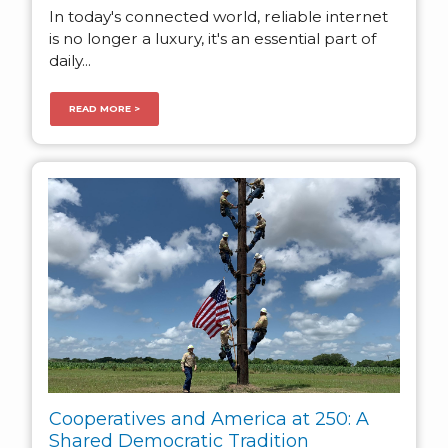
In today's connected world, reliable internet
is no longer a luxury, it's an essential part of
daily...
READ MORE >
Cooperatives and America at 250: A
Shared Democratic Tradition