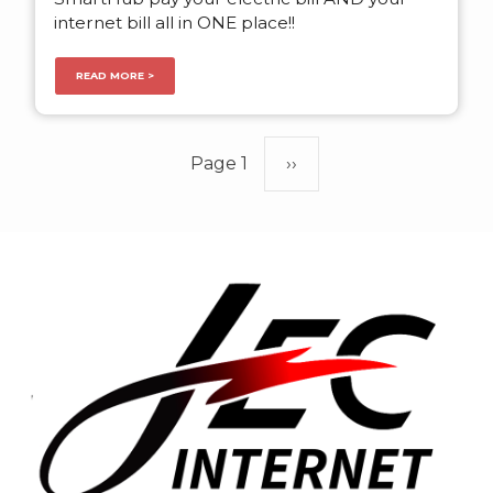
internet bill all in ONE place!!
READ MORE >
Pagination
Page 1
Next
››
page