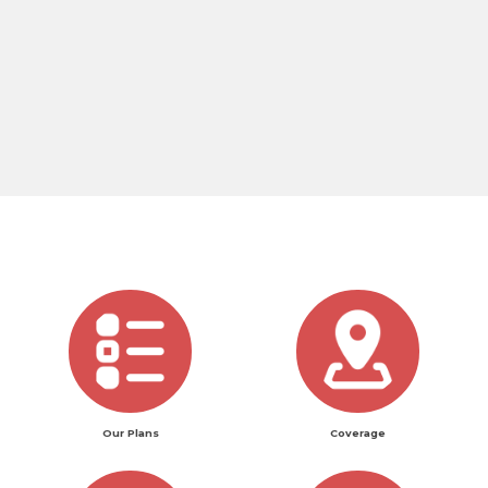
Our Plans
Coverage