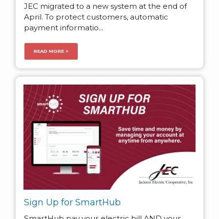
JEC migrated to a new system at the end of
April. To protect customers, automatic
payment informatio...
READ MORE >
Sign Up for SmartHub
SmartHub pay your electric bill AND your