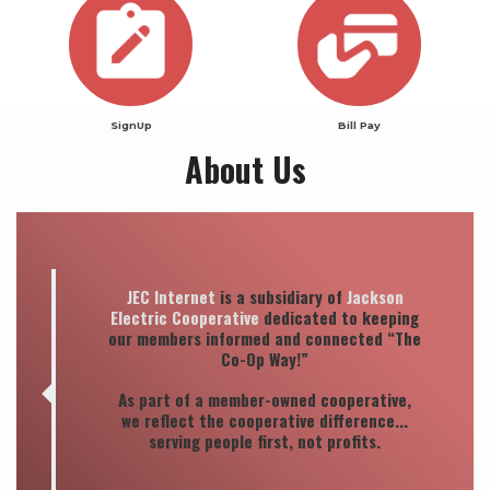
SignUp
Bill Pay
About Us
Quote
JEC Internet
is a subsidiary of
Jackson
Electric Cooperative
dedicated to keeping
our members informed and connected “The
Co-Op Way!”
As part of a member-owned cooperative,
we reflect the cooperative difference...
serving people first, not profits.