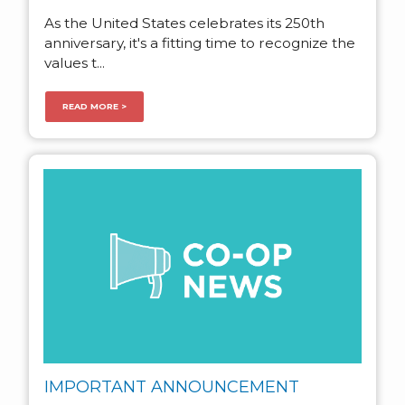
As the United States celebrates its 250th
anniversary, it's a fitting time to recognize the
values t...
READ MORE >
IMPORTANT ANNOUNCEMENT