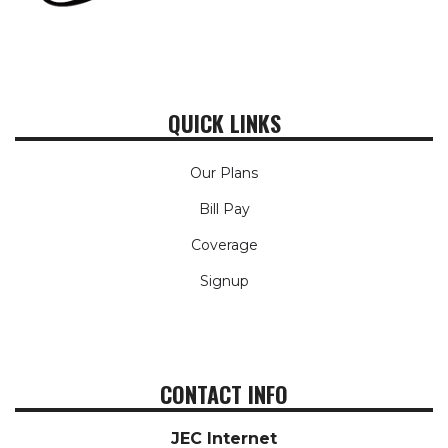
QUICK LINKS
Our Plans
Bill Pay
Coverage
Signup
CONTACT INFO
JEC Internet