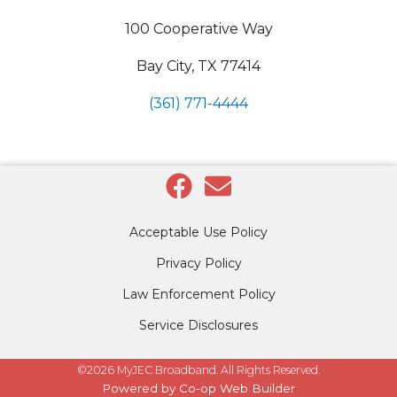
100 Cooperative Way
Bay City, TX 77414
(361) 771-4444
Acceptable Use Policy
Privacy Policy
Law Enforcement Policy
Service Disclosures
©2026 MyJEC Broadband. All Rights Reserved.
Powered by Co-op Web Builder